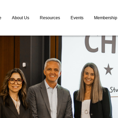
e
About Us
Resources
Events
Membership