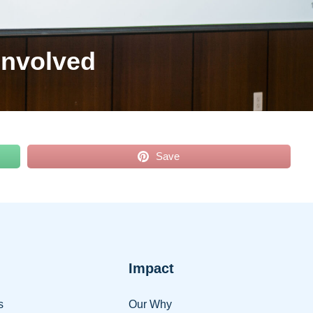
Involved
Save
Impact
s
Our Why