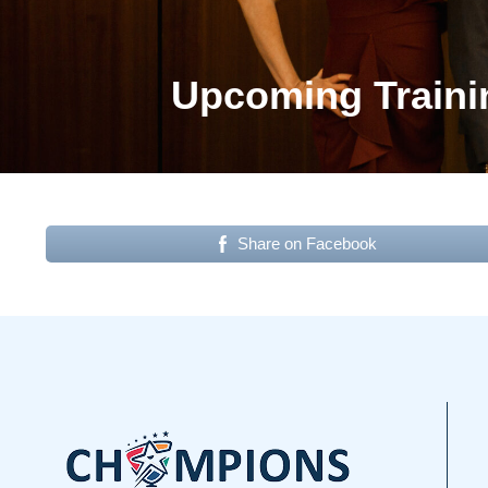
Upcoming Traini
Share on Facebook