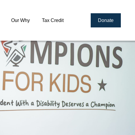
Our Why
Tax Credit
Donate