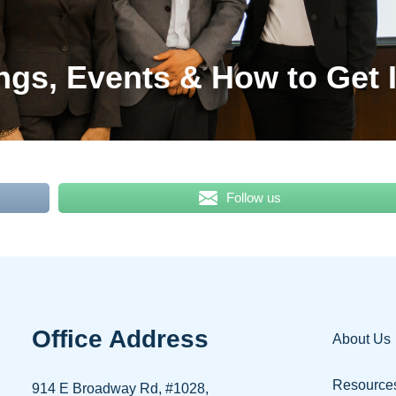
ngs, Events & How to Get 
Follow us
Office Address
About Us
Resource
914 E Broadway Rd, #1028,