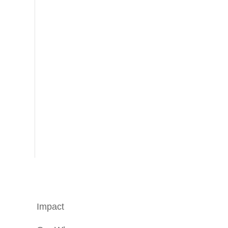
Impact