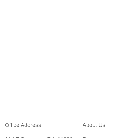
Office Address
About Us