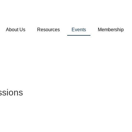
About Us
Resources
Events
Membership
ssions