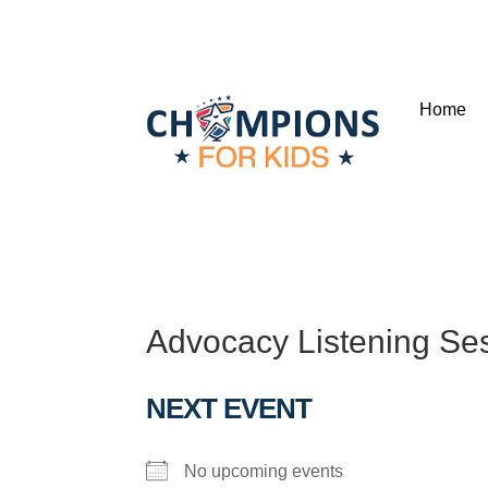
Home
Advocacy Listening Se
NEXT EVENT
No upcoming events