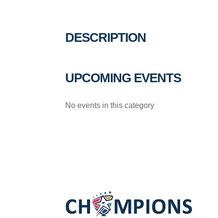
DESCRIPTION
UPCOMING EVENTS
No events in this category