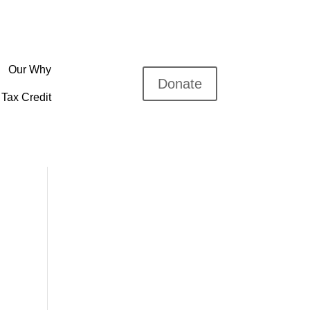
Our Why
Donate
Tax Credit